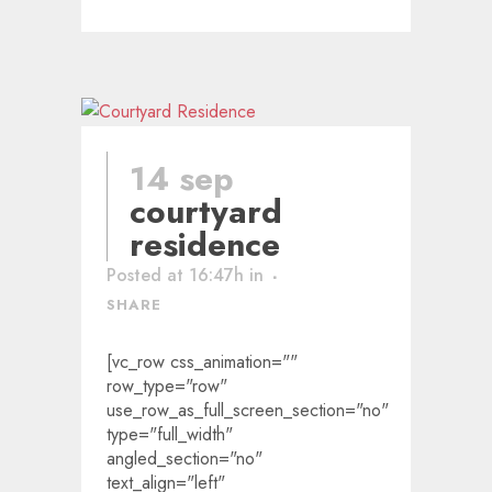
14 sep
courtyard
residence
Posted at 16:47h
in
SHARE
[vc_row css_animation=""
row_type="row"
use_row_as_full_screen_section="no"
type="full_width"
angled_section="no"
text_align="left"