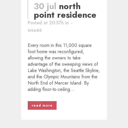
30 jul
north
point residence
Posted at 20:57h
in
SHARE
Every room in this 11,000 square
foot home was reconfigured,
allowing the owners to take
advantage of the sweeping views of
Lake Washington, the Seattle Skyline,
and the Olympic Mountains from the
North End of Mercer Island. By
adding floor-to-ceiling...
read more