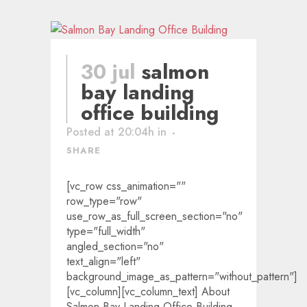
30 jul
salmon
bay landing
office building
Posted at 20:04h
in
SHARE
[vc_row css_animation=""
row_type="row"
use_row_as_full_screen_section="no"
type="full_width"
angled_section="no"
text_align="left"
background_image_as_pattern="without_pattern"]
[vc_column][vc_column_text] About
Salmon Bay Landing Office Building