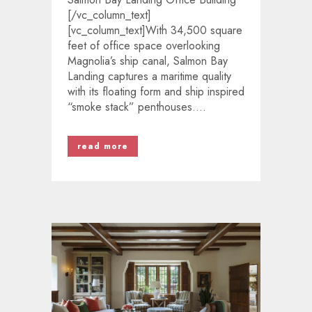
[/vc_column_text]
[vc_column_text]With 34,500 square
feet of office space overlooking
Magnolia’s ship canal, Salmon Bay
Landing captures a maritime quality
with its floating form and ship inspired
“smoke stack” penthouses....
read more