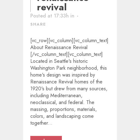
revival
Posted at 17:33h
in
SHARE
[vc_row][vc_column][vc_column_text]
About Renaissance Revival
[/vc_column_text][vc_column_text]
Located in Seattle's historic
Washington Park neighborhood, this
home's design was inspired by
Renaissance Revival homes of the
1920's but drew from many sources,
including Mediterranean,
neoclassical, and federal. The
massing, proportions, materials,
colors, and landscaping come
together...