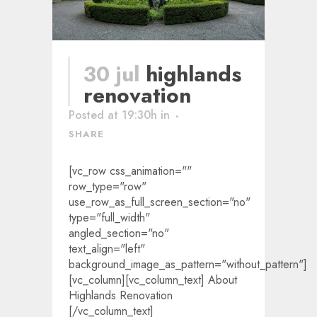
30 jul
highlands
renovation
Posted at 19:30h
in
SHARE
[vc_row css_animation=""
row_type="row"
use_row_as_full_screen_section="no"
type="full_width"
angled_section="no"
text_align="left"
background_image_as_pattern="without_pattern"]
[vc_column][vc_column_text] About
Highlands Renovation
[/vc_column_text]