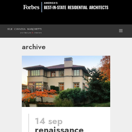
archive
14 sep
renaissance