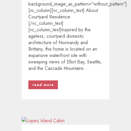
background_image_as_pattern="without_pattern"]
[vc_column][vc_column_text] About
Courtyard Residence
[/vc_column_text]
[vc_column_text]Inspired by the
ageless, courtyard domestic
architecture of Normandy and
Brittany, this home is located on an
expansive waterfront site with
sweeping views of Elliot Bay, Seattle,
and the Cascade Mountains....
read more