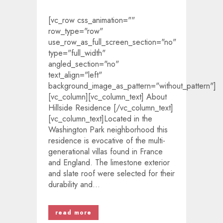
[vc_row css_animation=""
row_type="row"
use_row_as_full_screen_section="no"
type="full_width"
angled_section="no"
text_align="left"
background_image_as_pattern="without_pattern"]
[vc_column][vc_column_text] About
Hillside Residence [/vc_column_text]
[vc_column_text]Located in the
Washington Park neighborhood this
residence is evocative of the multi-
generational villas found in France
and England. The limestone exterior
and slate roof were selected for their
durability and...
read more