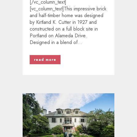
[/vc_column_text]
[vc_column_text]This impressive brick
and half-timber home was designed
by Kirtland K. Cutter in 1927 and
constructed on a full block site in
Portland on Alameda Drive.
Designed in a blend of...
read more