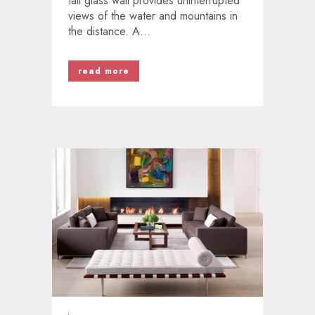
tall glass wall provides uninterrupted
views of the water and mountains in
the distance. A...
read more