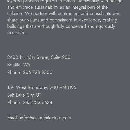
layered process required to match functionality with design
and embrace sustainability as an integral part of the
solution. We partner with contractors and consultants who
share our values and commitment to excellence, crafting
buildings that are thoughtfully conceived and rigorously
executed.
2400 N. 45th Street, Suite 200
Seattle, WA
Phone: 206.728.9500
159 West Broadway, 200-PMB195
Salt Lake City, UT
Phone: 385.202.6634
Email:
info@scmarchitecture.com