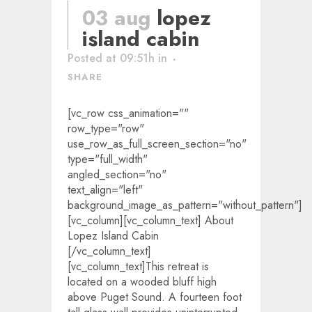
03 aug
lopez
island cabin
Posted at 09:51h
in
SHARE
[vc_row css_animation=""
row_type="row"
use_row_as_full_screen_section="no"
type="full_width"
angled_section="no"
text_align="left"
background_image_as_pattern="without_pattern"]
[vc_column][vc_column_text] About
Lopez Island Cabin
[/vc_column_text]
[vc_column_text]This retreat is
located on a wooded bluff high
above Puget Sound. A fourteen foot