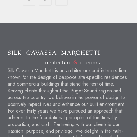
Silk Cavassa Marchetti is an architecture and interiors firm
known for the design of bespoke site-specific residences
and commercial buildings that stand the test of time.
Serving clients throughout the Puget Sound region and
across the country, we believe in the power of design to
positively impact lives and enhance our built environment.
For over thirty years we have pursued an approach that
adheres to the foundational principles of functionality,
proportion, and craft. Partnering with our clients is our
passion, purpose, and privilege. We delight in the multi-