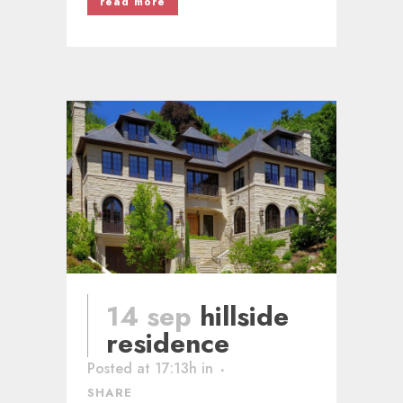
read more
14 sep
hillside
residence
Posted at 17:13h
in
SHARE