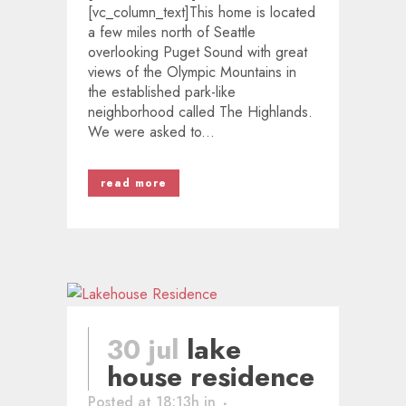
[vc_column_text]This home is located
a few miles north of Seattle
overlooking Puget Sound with great
views of the Olympic Mountains in
the established park-like
neighborhood called The Highlands.
We were asked to...
read more
30 jul
lake
house residence
Posted at 18:13h
in