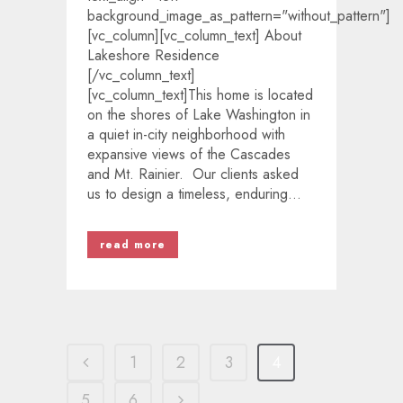
background_image_as_pattern="without_pattern"]
[vc_column][vc_column_text] About
Lakeshore Residence
[/vc_column_text]
[vc_column_text]This home is located
on the shores of Lake Washington in
a quiet in-city neighborhood with
expansive views of the Cascades
and Mt. Rainier. Our clients asked
us to design a timeless, enduring...
read more
1
2
3
4
5
6