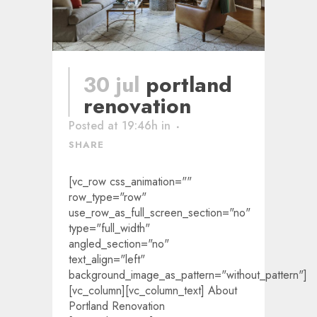
30 jul
portland
renovation
Posted at 19:46h
in
SHARE
[vc_row css_animation=""
row_type="row"
use_row_as_full_screen_section="no"
type="full_width"
angled_section="no"
text_align="left"
background_image_as_pattern="without_pattern"]
[vc_column][vc_column_text] About
Portland Renovation