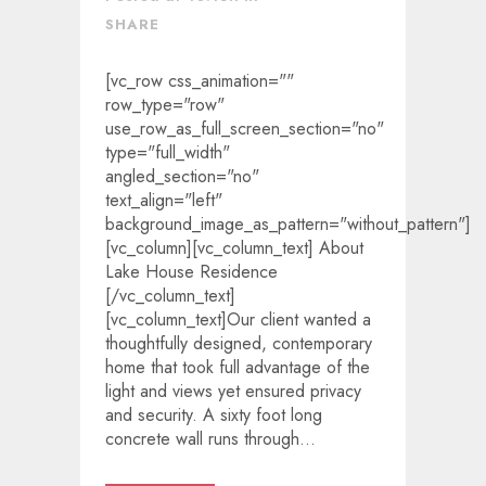
SHARE
[vc_row css_animation=""
row_type="row"
use_row_as_full_screen_section="no"
type="full_width"
angled_section="no"
text_align="left"
background_image_as_pattern="without_pattern"]
[vc_column][vc_column_text] About
Lake House Residence
[/vc_column_text]
[vc_column_text]Our client wanted a
thoughtfully designed, contemporary
home that took full advantage of the
light and views yet ensured privacy
and security. A sixty foot long
concrete wall runs through...