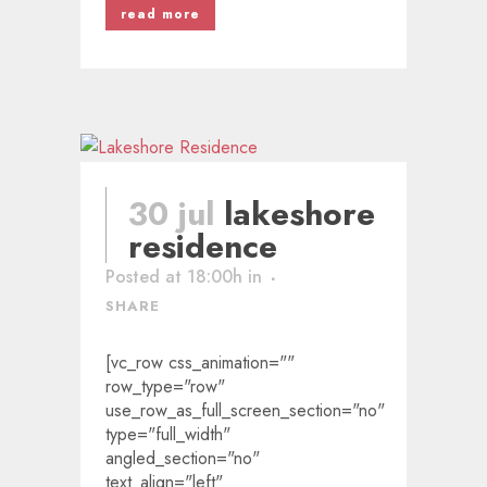
read more
30 jul
lakeshore
residence
Posted at 18:00h
in
SHARE
[vc_row css_animation=""
row_type="row"
use_row_as_full_screen_section="no"
type="full_width"
angled_section="no"
text_align="left"