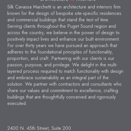
Silk Cavassa Marchetti is an architecture and interiors firm
known for the design of bespoke site-specific residences
and commercial buildings that stand the test of time.
Serving clients throughout the Puget Sound region and
across the country, we believe in the power of design to
positively impact lives and enhance our built environment.
For over thirty years we have pursued an approach that
adheres to the foundational principles of functionality,
proportion, and craft. Partnering with our clients is our
passion, purpose, and privilege. We delight in the multi-
layered process required to match functionality with design
and embrace sustainability as an integral part of the
solution. We partner with contractors and consultants who
share our values and commitment to excellence, crafting
buildings that are thoughtfully conceived and rigorously
executed.
2400 N. 45th Street, Suite 200