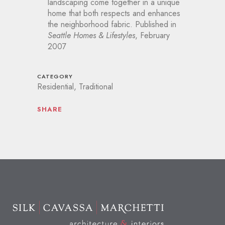
landscaping come together in a unique
home that both respects and enhances
the neighborhood fabric. Published in
Seattle Homes & Lifestyles
, February
2007
CATEGORY
Residential, Traditional
SHARE