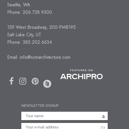
Seattle, WA
Phone: 206.728.9500
159 West Broadway, 200-PMB195
Salt Lake City, UT
Phone: 385.202.6634
Email:
info@scmarchitecture.com
NEWSLETTER SIGNUP