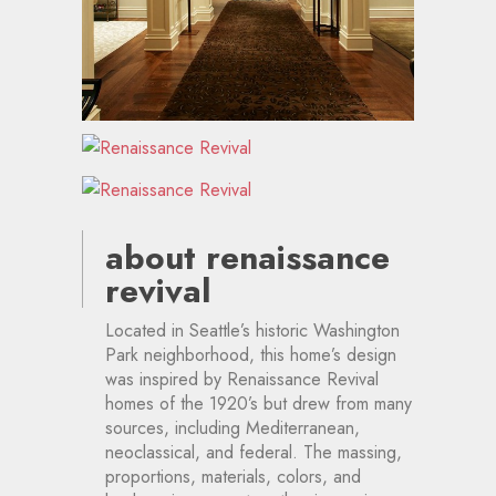
about renaissance
revival
Located in Seattle’s historic Washington
Park neighborhood, this home’s design
was inspired by Renaissance Revival
homes of the 1920’s but drew from many
sources, including Mediterranean,
neoclassical, and federal. The massing,
proportions, materials, colors, and