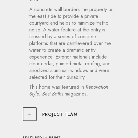
A concrete wall borders the property on
the east side to provide a private
courtyard and helps to minimize traffic
noise. A water feature at the entry is
crossed by a series of concrete
platforms that are cantilevered over the
water to create a dramatic entry
experience. Exterior materials include
clear cedar, painted metal roofing, and
anodized aluminum windows and were
selected for their durability.
This home was featured in
Renovation
Style: Best Baths
magazines.
PROJECT TEAM
FEATURED IN PRINT