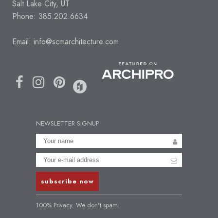
Salt Lake City, UT
Phone: 385.202.6634
Email:
info@scmarchitecture.com
NEWSLETTER SIGNUP
100% Privacy. We don't spam.