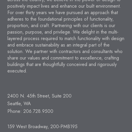
positively impact lives and enhance our built environment.
For over thirty years we have pursued an approach that
adheres to the foundational principles of functionality,
proportion, and craft. Partnering with our clients is our
passion, purpose, and privilege. We delight in the multi-
layered process required to match functionality with design
and embrace sustainability as an integral part of the
solution. We partner with contractors and consultants who
share our values and commitment to excellence, crafting
buildings that are thoughtfully conceived and rigorously
executed.
2400 N. 45th Street, Suite 200
Seattle, WA
Phone: 206.728.9500
159 West Broadway, 200-PMB195