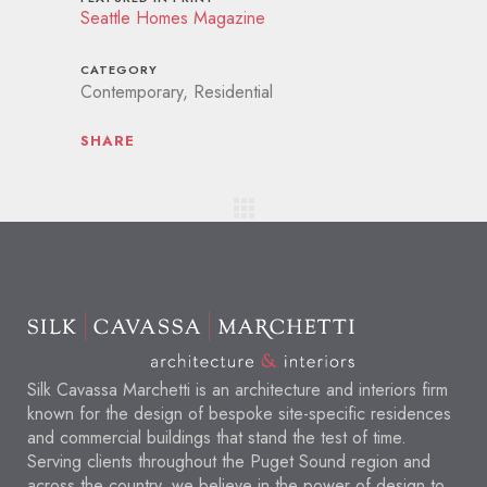
Seattle Homes Magazine
CATEGORY
Contemporary, Residential
SHARE
Silk Cavassa Marchetti is an architecture and interiors firm
known for the design of bespoke site-specific residences
and commercial buildings that stand the test of time.
Serving clients throughout the Puget Sound region and
across the country, we believe in the power of design to