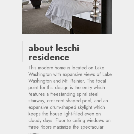
about leschi
residence
This modern home is located on Lake
Washington with expansive views of Lake
Washington and Mt. Rainier. The focal
point for this design is the entry which
features a freestanding spiral steel
stairway, crescent shaped pool, and an
expansive drum-shaped skylight which
keeps the house light-filled even on
cloudy days. Floor to ceiling windows on
three floors maximize the spectacular
views.