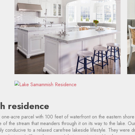
h residence
 one-acre parcel with 100 feet of waterfront on the eastern shore
of the stream that meanders through it on its way to the lake. Ou
ily conducive to a relaxed carefree lakeside lifestyle. They were 