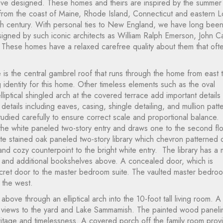
ave designed. These homes and theirs are inspired by the summer
 from the coast of Maine, Rhode Island, Connecticut and eastern 
enth century. With personal ties to New England, we have long bee
gned by such iconic architects as William Ralph Emerson, John Ca
These homes have a relaxed carefree quality about them that oft
 is the central gambrel roof that runs through the home from east 
 identity for this home. Other timeless elements such as the oval
liptical shingled arch at the covered terrace add important details 
etails including eaves, casing, shingle detailing, and mullion patt
died carefully to ensure correct scale and proportional balance.
 the white paneled two-story entry and draws one to the second flo
late stained oak paneled two-story library which chevron patterned 
nd cozy counterpoint to the bright white entry. The library has a 
ny and additional bookshelves above. A concealed door, which is
ecret door to the master bedroom suite. The vaulted master bedroo
 the west.
bove through an elliptical arch into the 10-foot tall living room. A
 views to the yard and Lake Sammamish. The painted wood paneli
itage and timelessness. A covered porch off the family room prov