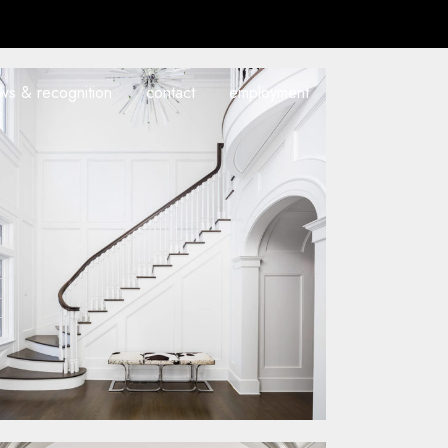
ws & recognition
contact
employment