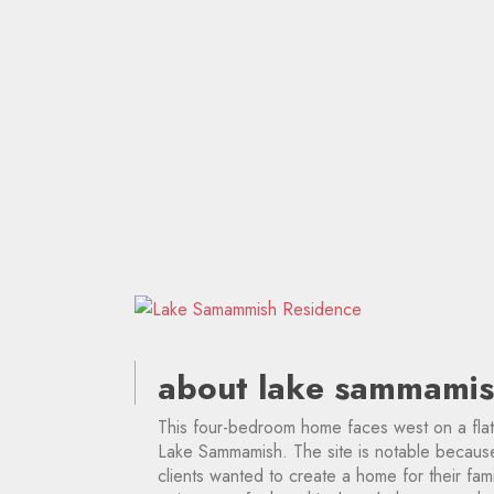
about lake sammamis
This four-bedroom home faces west on a flat
Lake Sammamish. The site is notable because 
clients wanted to create a home for their fam