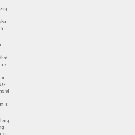
Long
n
lvin
en
to
that
erns
or.
oak
metal
m is
 long
ng
ides