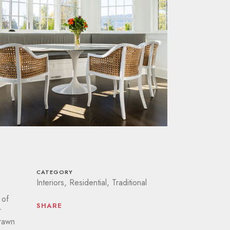
CATEGORY
Interiors, Residential, Traditional
 of
SHARE
r
drawn