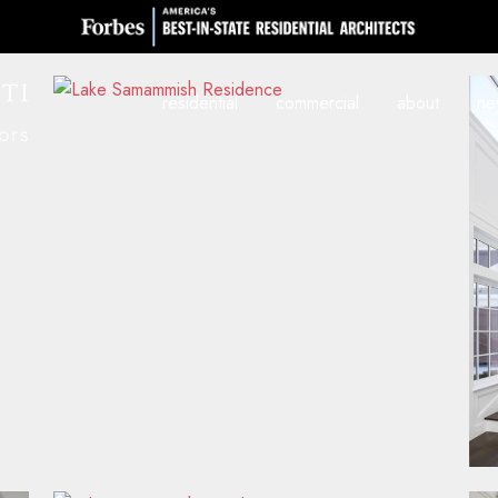
residential
commercial
about
ne