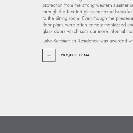
protection from the strong western summer sun
through the faceted glass enclosed breakfast
to the dining room. Even though the preceden
floor plans were often compartmentalized and 
glass doors which suits our more informal mod
Lake Sammamish Residence was awarded wi
PROJECT TEAM