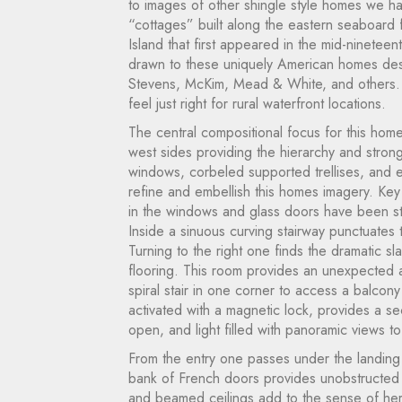
to images of other shingle style homes we h
“cottages” built along the eastern seaboard
Island that first appeared in the mid-ninete
drawn to these uniquely American homes desi
Stevens, McKim, Mead & White, and others. 
feel just right for rural waterfront locations.
The central compositional focus for this home
west sides providing the hierarchy and strong
windows, corbeled supported trellises, and el
refine and embellish this homes imagery. Key d
in the windows and glass doors have been stu
Inside a sinuous curving stairway punctuates
Turning to the right one finds the dramatic s
flooring. This room provides an unexpected a
spiral stair in one corner to access a balco
activated with a magnetic lock, provides a s
open, and light filled with panoramic views to
From the entry one passes under the landing a
bank of French doors provides unobstructed
and beamed ceilings add to the sense of her