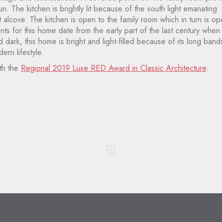
. The kitchen is brightly lit because of the south light emanating
 alcove. The kitchen is open to the family room which in turn is o
ts for this home date from the early part of the last century when
dark, this home is bright and light-filled because of its long band
ern lifestyle.
th the
Regional 2019 Luxe RED Award in Classic Architecture
.