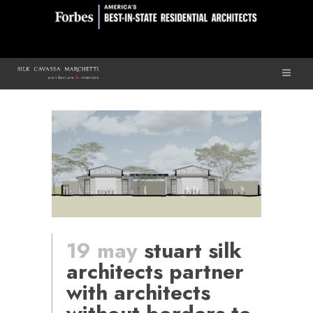
19 may
stuart silk
architects partner
with architects