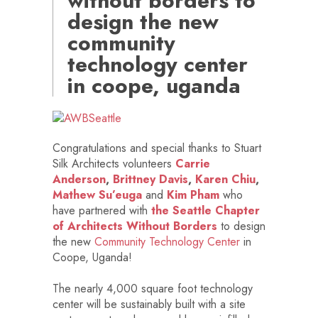
without borders to
design the new
community
technology center
in coope, uganda
Congratulations and special thanks to Stuart
Silk Architects volunteers
Carrie
Anderson
,
Brittney Davis
,
Karen Chiu
,
Mathew Su’euga
and
Kim Pham
who
have partnered with
the Seattle Chapter
of Architects Without Borders
to design
the new
Community Technology Center
in
Coope, Uganda!
The nearly 4,000 square foot technology
center will be sustainably built with a site