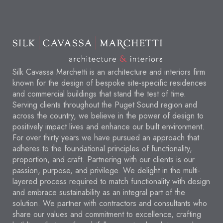
Silk Cavassa Marchetti is an architecture and interiors firm
known for the design of bespoke site-specific residences
and commercial buildings that stand the test of time.
Serving clients throughout the Puget Sound region and
across the country, we believe in the power of design to
positively impact lives and enhance our built environment.
For over thirty years we have pursued an approach that
adheres to the foundational principles of functionality,
proportion, and craft. Partnering with our clients is our
passion, purpose, and privilege. We delight in the multi-
layered process required to match functionality with design
and embrace sustainability as an integral part of the
solution. We partner with contractors and consultants who
share our values and commitment to excellence, crafting