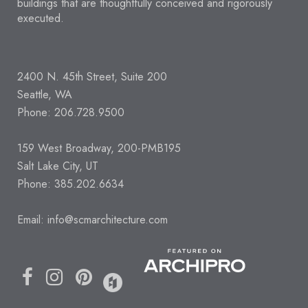
buildings that are thoughtfully conceived and rigorously
executed.
2400 N. 45th Street, Suite 200
Seattle, WA
Phone: 206.728.9500
159 West Broadway, 200-PMB195
Salt Lake City, UT
Phone: 385.202.6634
Email:
info@scmarchitecture.com