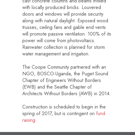
cast concrete columns and beams infilled
with locally produced bricks. Louvered
doors and windows will provide security
along with natural daylight. Exposed wood
trusses, ceiling fans and gable end vents
will promote passive ventilation. 100% of its
power will come from photovoltaics.
Rainwater collection is planned for storm
water management and irrigation.
The Coope Community partnered with an
NGO, BOSCO-Uganda, the Puget Sound
Chapter of Engineers Without Borders
(EWB) and the Seattle Chapter of
Architects Without Borders (AWB) in 2014.
Construction is scheduled to begin in the
spring of 2017, but is contingent on
fund
raising
.